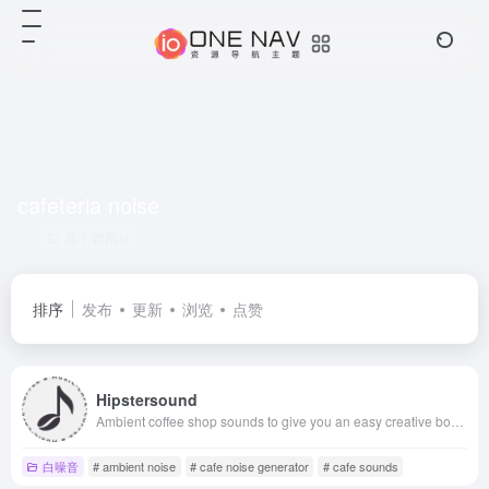
cafeteria noise
共 1 篇网址
排序
发布
更新
浏览
点赞
Hipstersound
Ambient coffee shop sounds to give you an easy creative boost. Combine the ambient sounds into your own unique sound environment.
白噪音
# ambient noise
# cafe noise generator
# cafe sounds