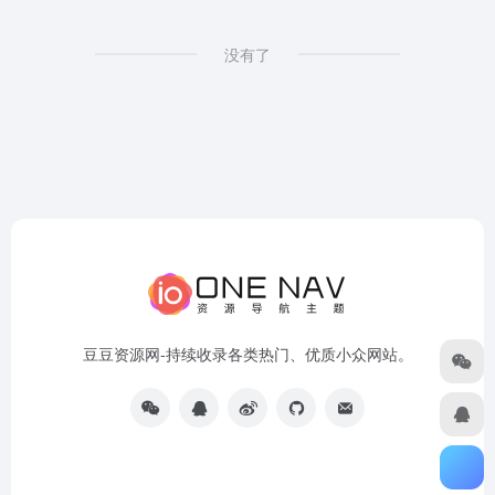
没有了
豆豆资源网-持续收录各类热门、优质小众网站。