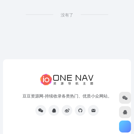
没有了
豆豆资源网-持续收录各类热门、优质小众网站。