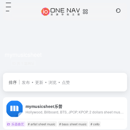
mymusicsheet
共 1 篇网址
排序
发布
更新
浏览
点赞
mymusicsheet乐普
Hollywood, Billboard, BTS, JPOP, KPOP, 2 dollars sheet music, Piano sheet music, Guitar sheet music
乐器曲艺
# artist sheet music
# bass sheet music
# cello