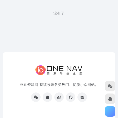
没有了
豆豆资源网-持续收录各类热门、优质小众网站。