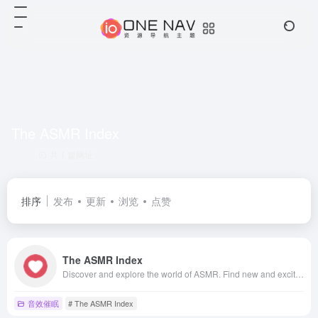
The ASMR Index
共 1 篇网址
排序
发布
更新
浏览
点赞
The ASMR Index
Discover and explore the world of ASMR. Find new and exciting content, uncover your triggers, and find your new favorite channels today.
音效催眠
# The ASMR Index